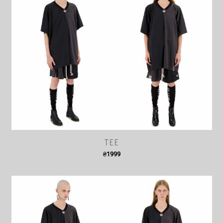
TEE
₴
1999