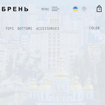
0
MENU
COLOR
TOPS
BOTTOMS
ACCESSORIES