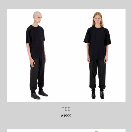
TEE
₴
1999