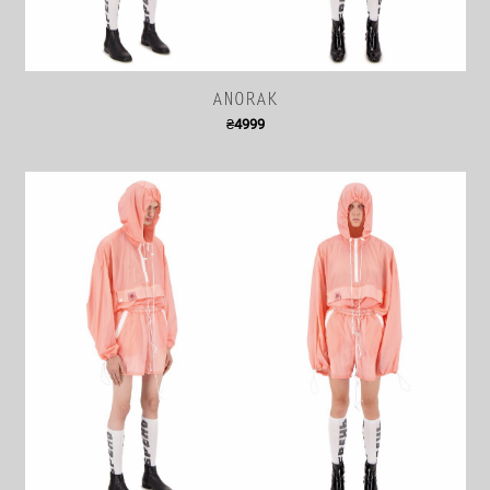
ANORAK
₴
4999