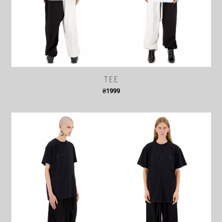
TEE
₴
1999