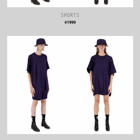
SHORTS
₴
1999