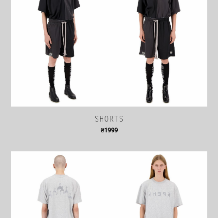
SHORTS
₴
1999