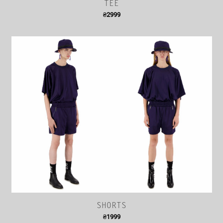
TEE
₴
2999
SHORTS
₴
1999