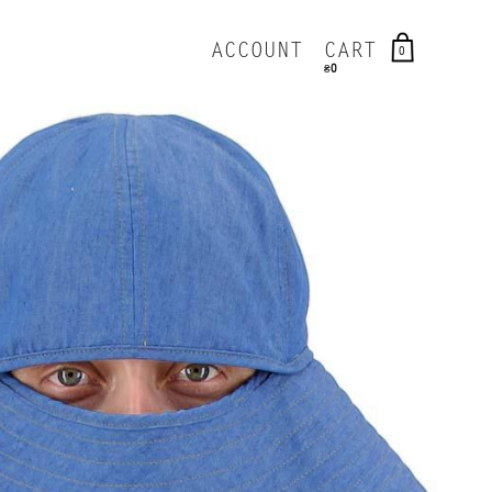
ACCOUNT
CART
0
₴
0