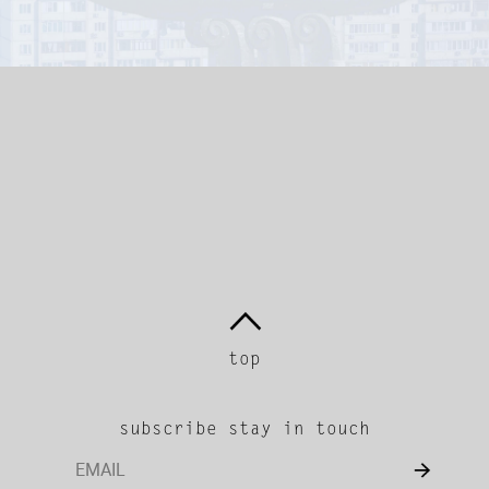
return.
We do not refund or exchange
any international purchases.
top
subscribe stay in touch