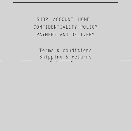
SHOP
ACCOUNT
HOME
CONFIDENTIALITY POLICY
PAYMENT AND DELIVERY
Terms & conditions
Shipping & returns
Return form