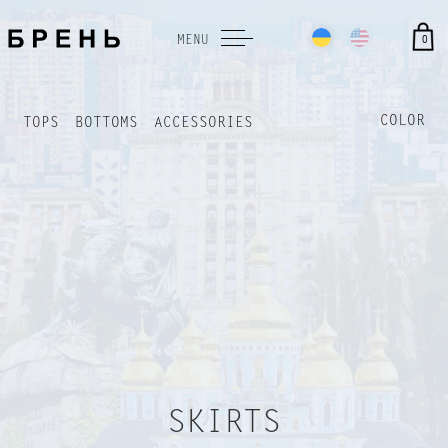
0
MENU
COLOR
TOPS
BOTTOMS
ACCESSORIES
TERMS AND CONDITIONS
PAYMENT AND DELIVERY
RETURN FORM
SKIRTS
Payment terms