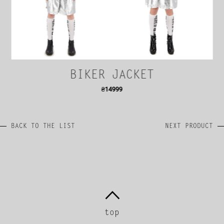
BIKER JACKET
₴
14999
BACK TO THE LIST
NEXT PRODUCT
top