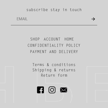
subscribe stay in touch
SHOP
ACCOUNT
HOME
CONFIDENTIALITY POLICY
PAYMENT AND DELIVERY
Terms & conditions
Shipping & returns
Return form