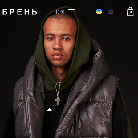
0
MENU