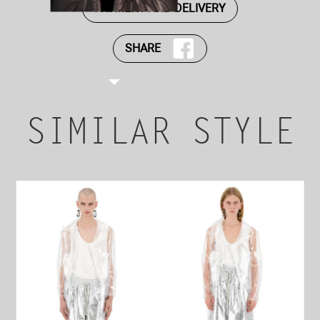
PAYMENT AND DELIVERY
SHARE
SIMILAR STYLE