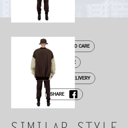
DESCRIPTION AND CARE
SIZE GUIDE
PAYMENT AND DELIVERY
SHARE