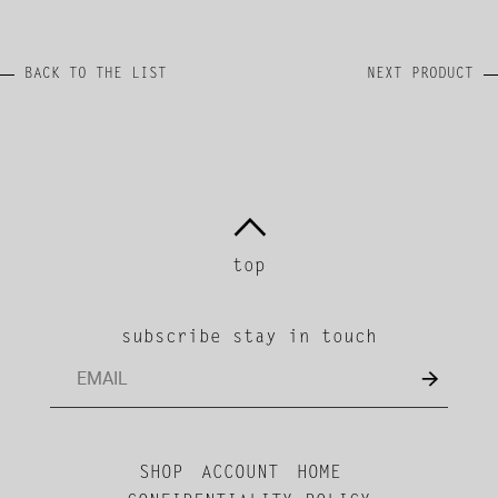
BACK TO THE LIST
NEXT PRODUCT
top
subscribe stay in touch
SHOP
ACCOUNT
HOME