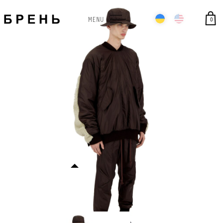
0
MENU