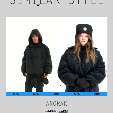
SIMILAR STYLE
50%
50%
50%
50%
50%
ANORAK
₴
14999
₴
7499