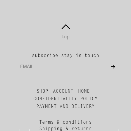
top
subscribe stay in touch
SHOP
ACCOUNT
HOME
CONFIDENTIALITY POLICY
PAYMENT AND DELIVERY
Terms & conditions
Shipping & returns