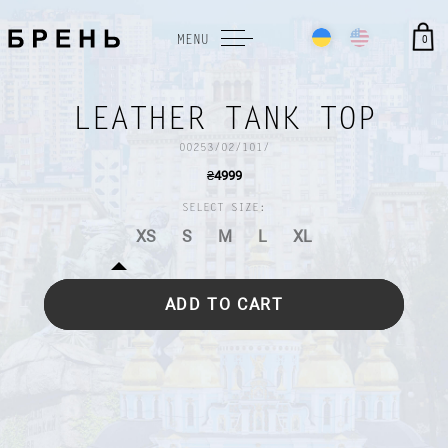
0
MENU
LEATHER TANK TOP
00253/02/101/
₴
4999
SELECT SIZE:
XS
S
M
L
XL
ADD TO CART
DESCRIPTION AND CARE
TERMS AND CONDITIONS
PAYMENT AND DELIVERY
SIZE GUIDE
PAYMENT AND DELIVERY
RETURN FORM