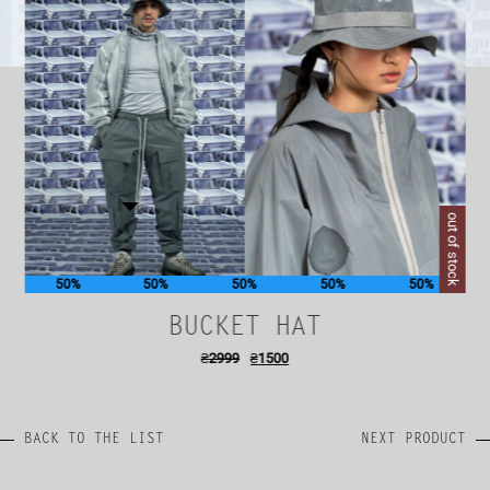
out of stock
50%
50%
50%
50%
50%
BUCKET HAT
₴
2999
₴
1500
BACK TO THE LIST
NEXT PRODUCT