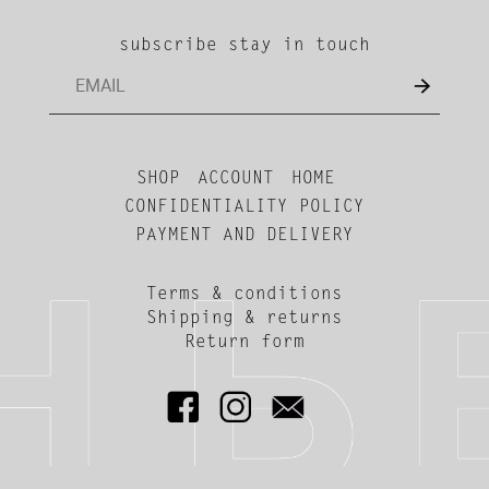
subscribe stay in touch
SHOP
ACCOUNT
HOME
CONFIDENTIALITY POLICY
PAYMENT AND DELIVERY
Terms & conditions
Shipping & returns
Return form