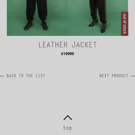
out of stock
LEATHER JACKET
₴
19999
BACK TO THE LIST
NEXT PRODUCT
top