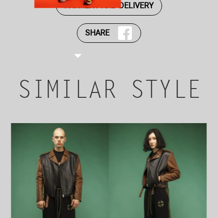
PAYMENT AND DELIVERY
SHARE
SIMILAR STYLE