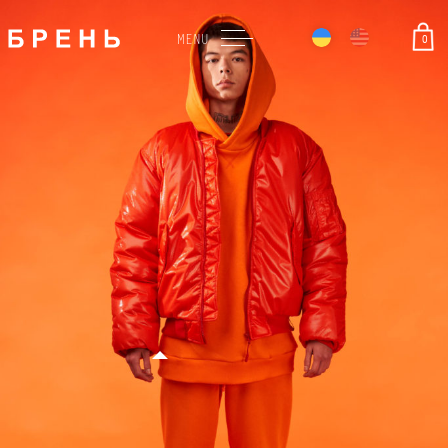
0
MENU