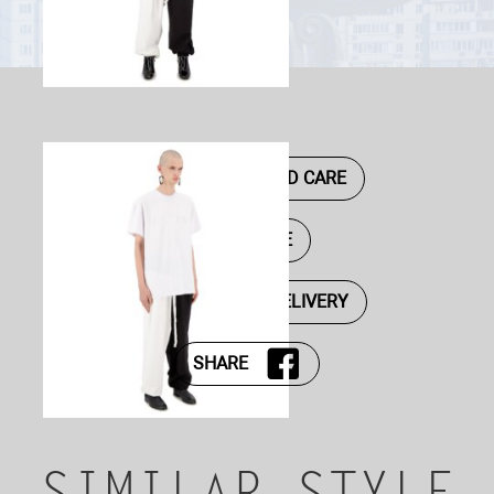
DESCRIPTION AND CARE
SIZE GUIDE
PAYMENT AND DELIVERY
SHARE