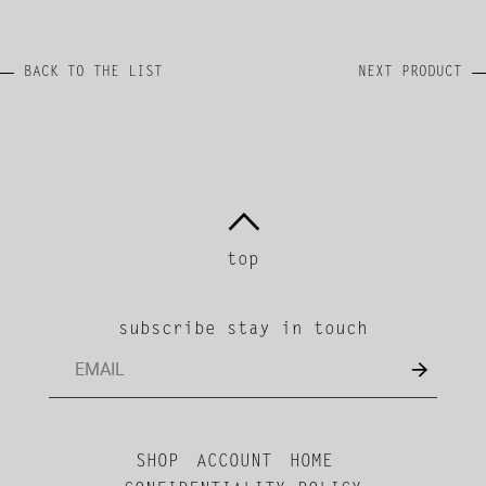
BACK TO THE LIST
NEXT PRODUCT
top
subscribe stay in touch
SHOP
ACCOUNT
HOME