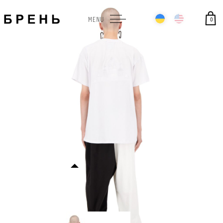
0
MENU