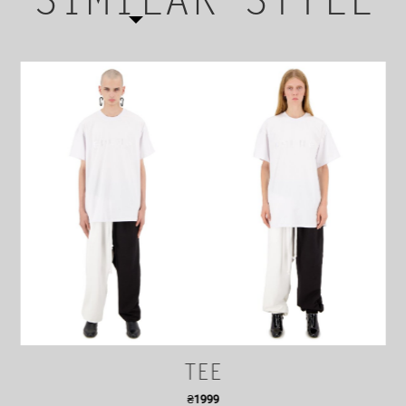
SIMILAR STYLE
TEE
₴
1999