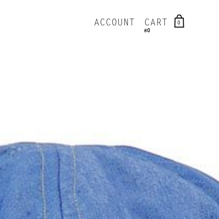
ACCOUNT
CART
0
₴
0