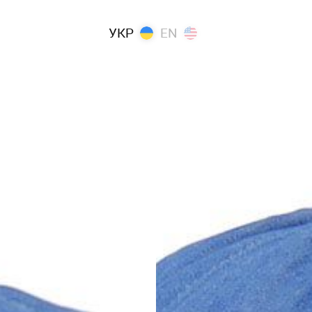
УКР
EN