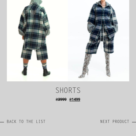
SHORTS
₴
3999
₴
1499
BACK TO THE LIST
NEXT PRODUCT