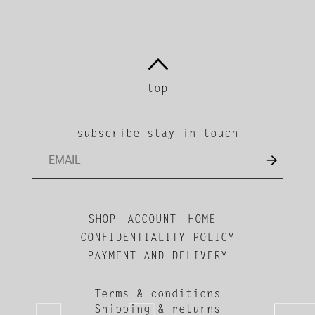
top
subscribe stay in touch
SHOP
ACCOUNT
HOME
CONFIDENTIALITY POLICY
PAYMENT AND DELIVERY
Terms & conditions
Shipping & returns