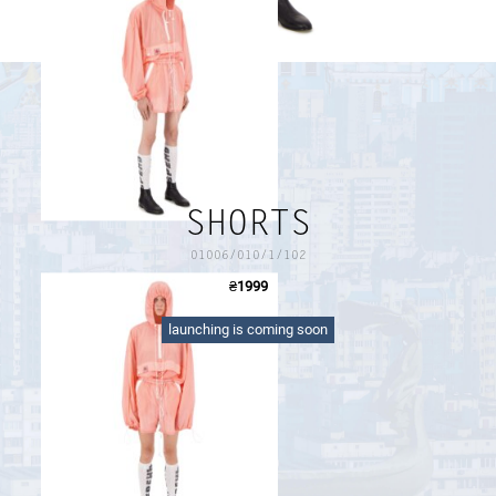
PAYMENT AND DELIVERY
SIZE GUIDE
RETURN FORM
PAYMENT AND DELIVERY
SHORTS
01006/010/1/102
₴
1999
pink shorts with lining, two zipped pockets and waist
drawcord
launching is coming soon