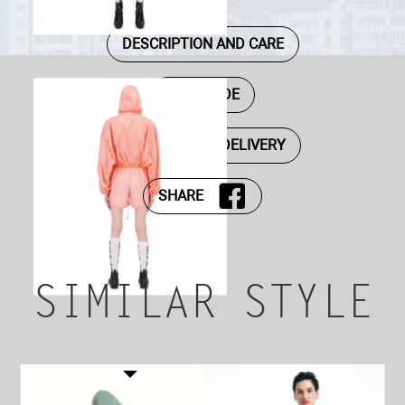
DESCRIPTION AND CARE
SIZE GUIDE
PAYMENT AND DELIVERY
SHARE
SIMILAR STYLE