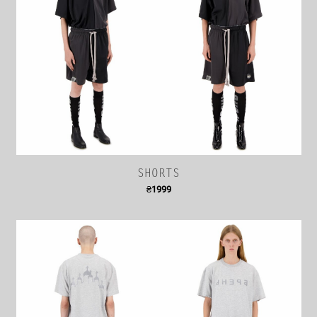
SHORTS
₴
1999