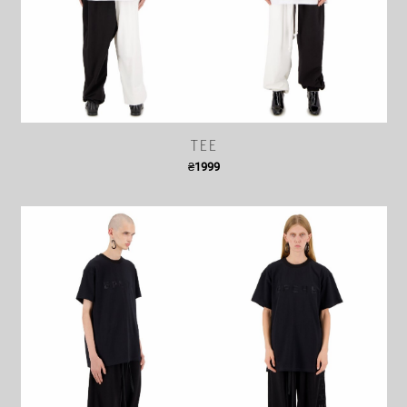
TEE
₴
1999