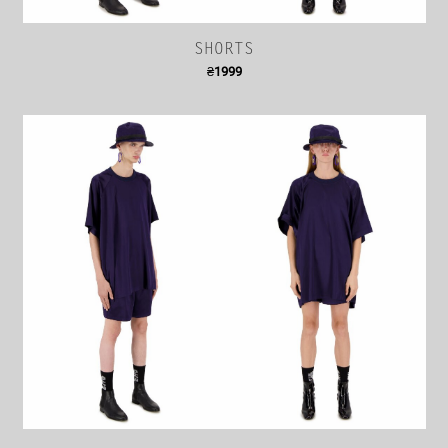
SHORTS
₴
1999