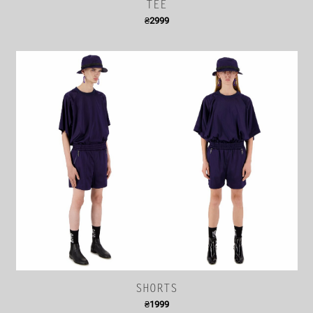
TEE
₴
2999
SHORTS
₴
1999