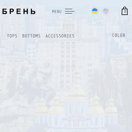
0
MENU
COLOR
TOPS
BOTTOMS
ACCESSORIES