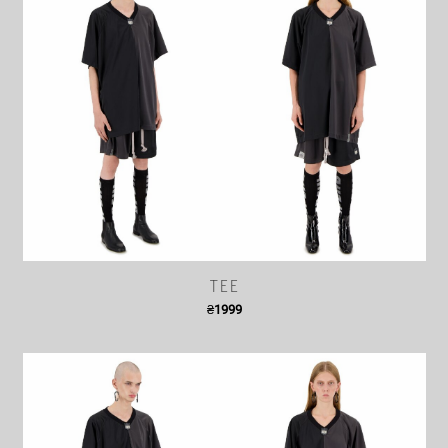
TEE
₴
1999