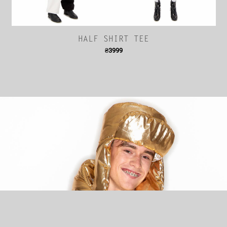
HALF SHIRT TEE
₴
3999