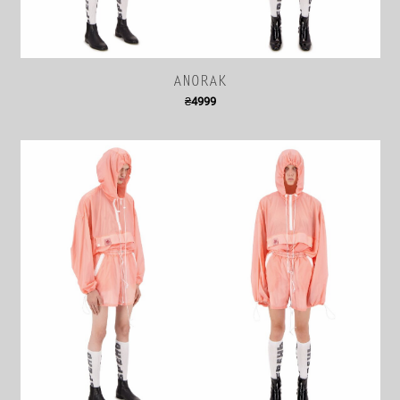
ANORAK
₴
4999