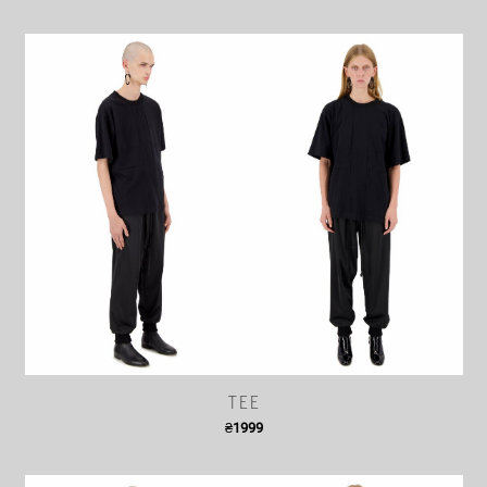
TEE
₴
1999