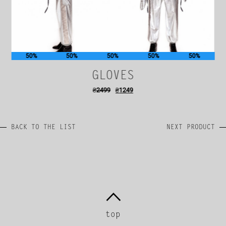
50%
50%
50%
50%
50%
GLOVES
₴
2499
₴
1249
BACK TO THE LIST
NEXT PRODUCT
top