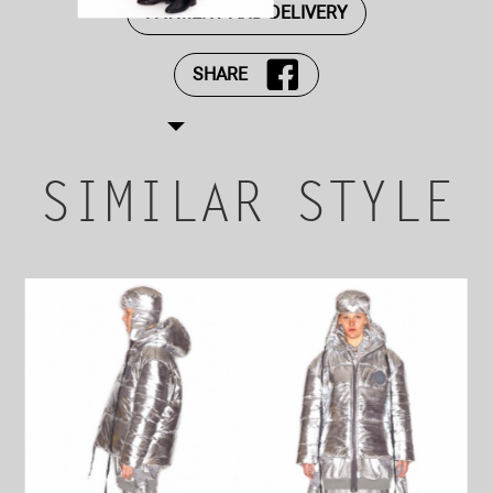
PAYMENT AND DELIVERY
SHARE
SIMILAR STYLE