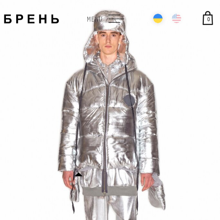
0
MENU