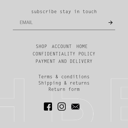
subscribe stay in touch
SHOP
ACCOUNT
HOME
CONFIDENTIALITY POLICY
PAYMENT AND DELIVERY
Terms & conditions
Shipping & returns
Return form