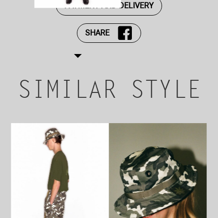
PAYMENT AND DELIVERY
SHARE
SIMILAR STYLE