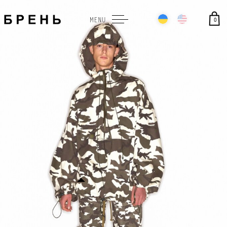
0
MENU