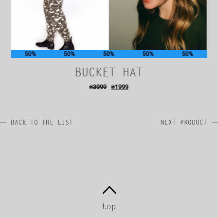
50%
50%
50%
50%
50%
BUCKET HAT
₴
3999
₴
1999
BACK TO THE LIST
NEXT PRODUCT
top