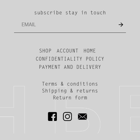
subscribe stay in touch
SHOP
ACCOUNT
HOME
CONFIDENTIALITY POLICY
PAYMENT AND DELIVERY
Terms & conditions
Shipping & returns
Return form