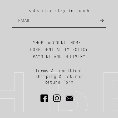
subscribe stay in touch
SHOP
ACCOUNT
HOME
CONFIDENTIALITY POLICY
PAYMENT AND DELIVERY
Terms & conditions
Shipping & returns
Return form