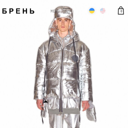
0
MENU