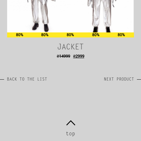
80%
80%
80%
80%
80%
JACKET
₴
14999
₴
2999
BACK TO THE LIST
NEXT PRODUCT
top