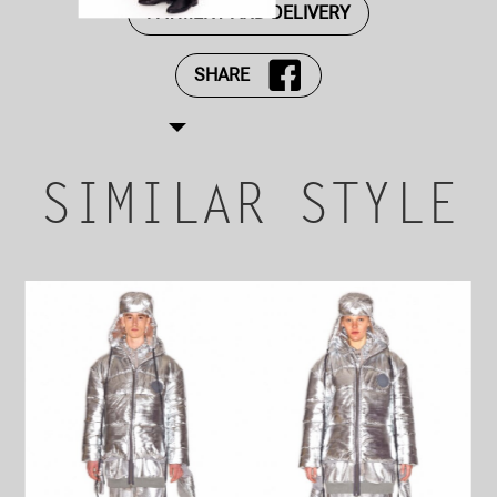
PAYMENT AND DELIVERY
SHARE
SIMILAR STYLE