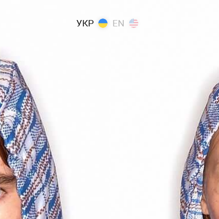
УКР
EN