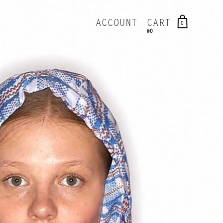
ACCOUNT
CART
0
₴
0