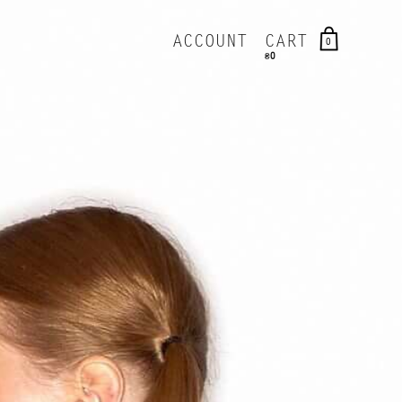
ACCOUNT
CART
0
₴
0