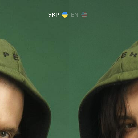
УКР
EN