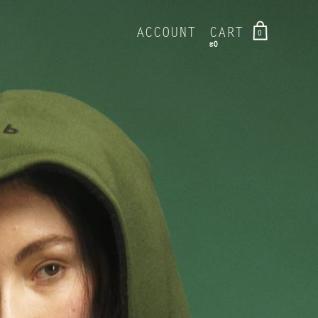
ACCOUNT
CART
0
₴
0