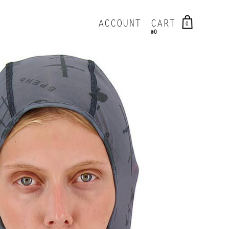
ACCOUNT
CART
0
₴
0