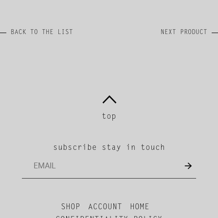
BACK TO THE LIST
NEXT PRODUCT
top
subscribe stay in touch
SHOP
ACCOUNT
HOME