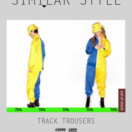
SIMILAR STYLE
out of stock
70%
70%
70%
70%
70%
TRACK TROUSERS
₴
2999
₴
899