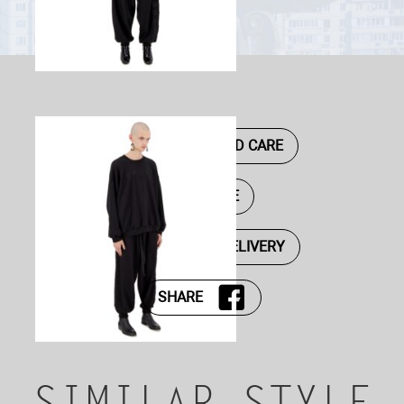
DESCRIPTION AND CARE
SIZE GUIDE
PAYMENT AND DELIVERY
SHARE