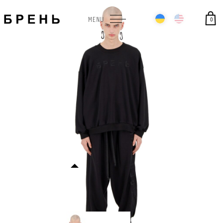
0
MENU