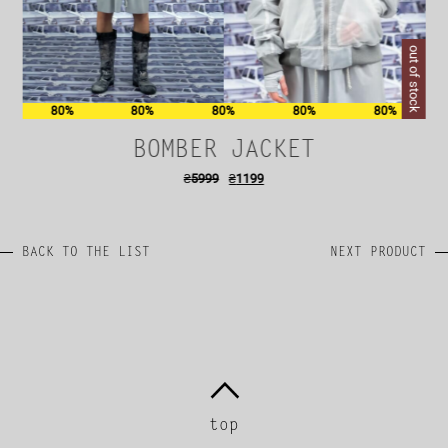
out of stock
80%
80%
80%
80%
80%
BOMBER JACKET
₴
5999
₴
1199
BACK TO THE LIST
NEXT PRODUCT
top