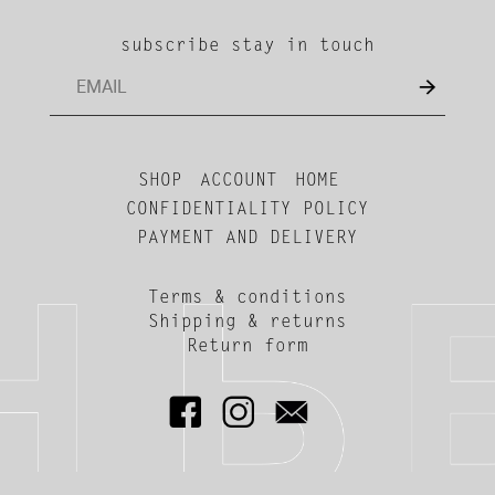
subscribe stay in touch
SHOP
ACCOUNT
HOME
CONFIDENTIALITY POLICY
PAYMENT AND DELIVERY
Terms & conditions
Shipping & returns
Return form