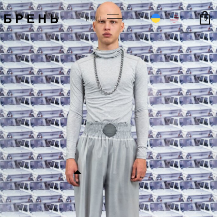
0
MENU