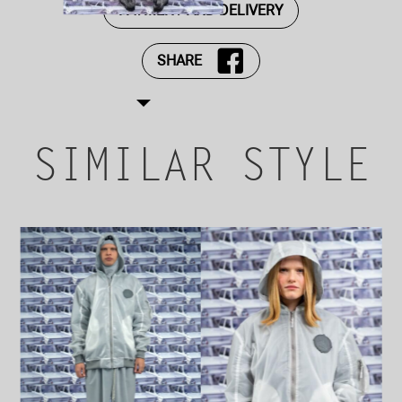
PAYMENT AND DELIVERY
SHARE
SIMILAR STYLE