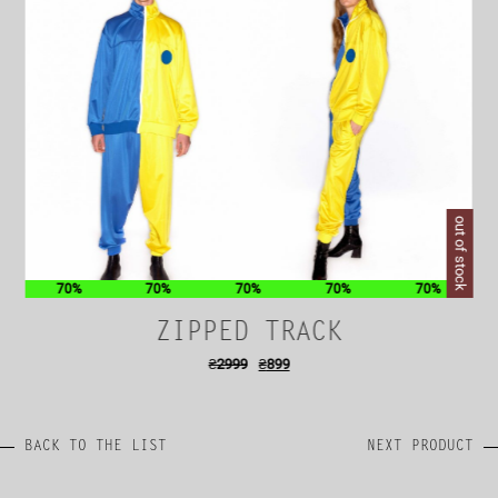
out of stock
70%
70%
70%
70%
70%
ZIPPED TRACK
₴
2999
₴
899
BACK TO THE LIST
NEXT PRODUCT