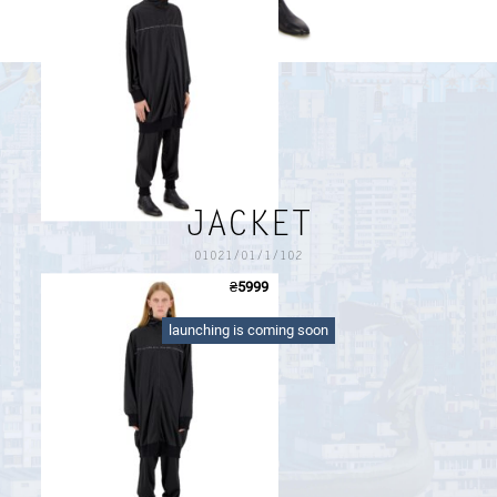
PAYMENT AND DELIVERY
SIZE GUIDE
RETURN FORM
PAYMENT AND DELIVERY
JACKET
01021/01/1/102
₴
5999
long black sports jacket with a logo ribbon on the front
launching is coming soon