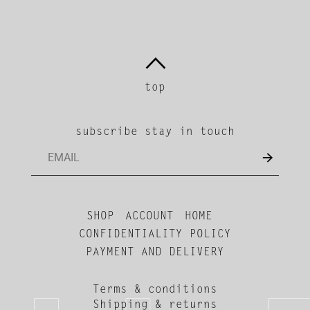
top
subscribe stay in touch
SHOP
ACCOUNT
HOME
CONFIDENTIALITY POLICY
PAYMENT AND DELIVERY
Terms & conditions
Shipping & returns