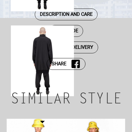
DESCRIPTION AND CARE
SIZE GUIDE
PAYMENT AND DELIVERY
SHARE
SIMILAR STYLE