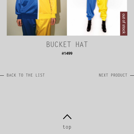
out of stock
BUCKET HAT
₴
1499
BACK TO THE LIST
NEXT PRODUCT
top