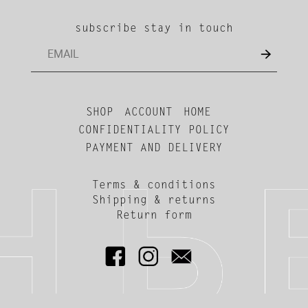
subscribe stay in touch
SHOP
ACCOUNT
HOME
CONFIDENTIALITY POLICY
PAYMENT AND DELIVERY
Terms & conditions
Shipping & returns
Return form