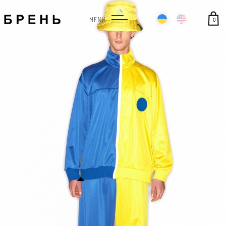
0
MENU