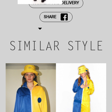
PAYMENT AND DELIVERY
SHARE
SIMILAR STYLE