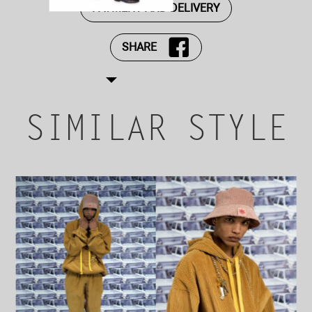
PAYMENT AND DELIVERY
SHARE
SIMILAR STYLE