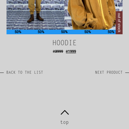
out of stock
50%
50%
50%
50%
50%
HOODIE
₴
3999
₴
1999
BACK TO THE LIST
NEXT PRODUCT
top