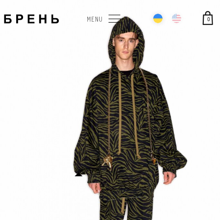
0
MENU