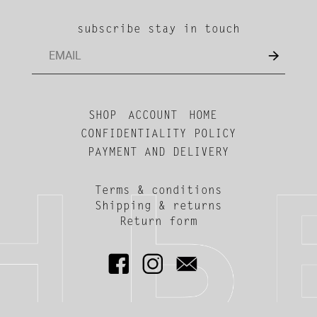
subscribe stay in touch
SHOP
ACCOUNT
HOME
CONFIDENTIALITY POLICY
PAYMENT AND DELIVERY
Terms & conditions
Shipping & returns
Return form