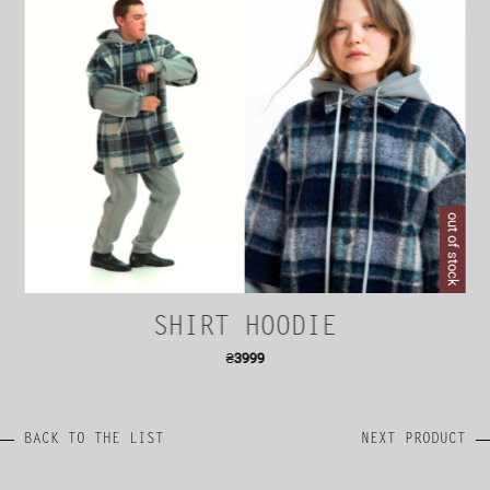
out of stock
SHIRT HOODIE
₴
3999
BACK TO THE LIST
NEXT PRODUCT