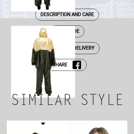
DESCRIPTION AND CARE
SIZE GUIDE
PAYMENT AND DELIVERY
SHARE
SIMILAR STYLE