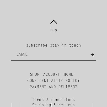
top
subscribe stay in touch
SHOP
ACCOUNT
HOME
CONFIDENTIALITY POLICY
PAYMENT AND DELIVERY
Terms & conditions
Shipping & returns