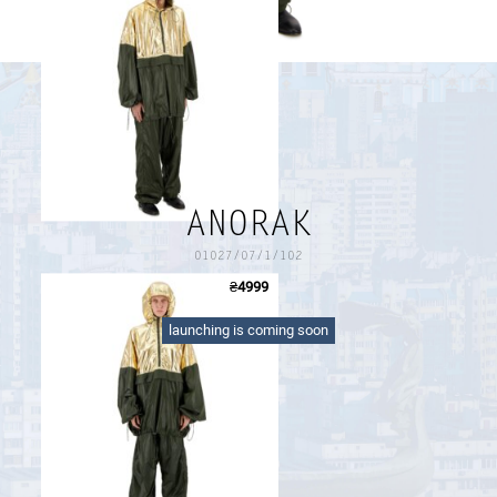
PAYMENT AND DELIVERY
SIZE GUIDE
RETURN FORM
PAYMENT AND DELIVERY
ANORAK
01027/07/1/102
₴
4999
oversize zipped anorak with a kangaroo snap button
pocket, drawcords on the sleeves and the bottom
launching is coming soon