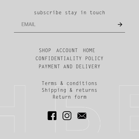
subscribe stay in touch
SHOP
ACCOUNT
HOME
CONFIDENTIALITY POLICY
PAYMENT AND DELIVERY
Terms & conditions
Shipping & returns
Return form