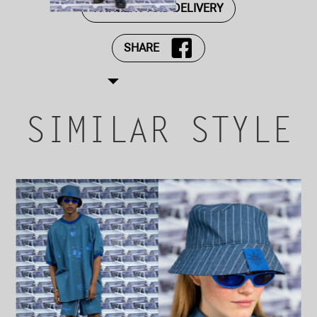
PAYMENT AND DELIVERY
SHARE
SIMILAR STYLE