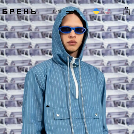
0
MENU