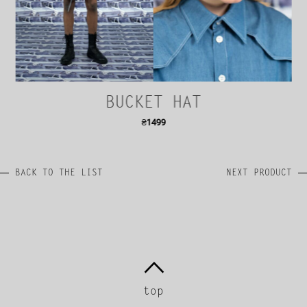
BUCKET HAT
₴
1499
BACK TO THE LIST
NEXT PRODUCT
top