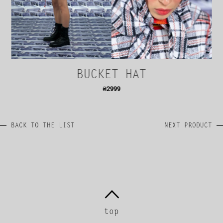
BUCKET HAT
₴
2999
BACK TO THE LIST
NEXT PRODUCT
top