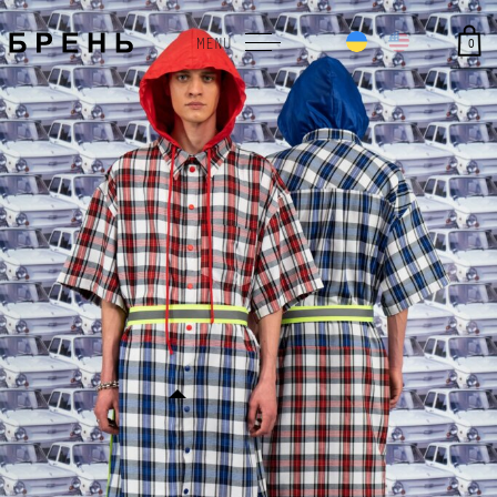
0
MENU