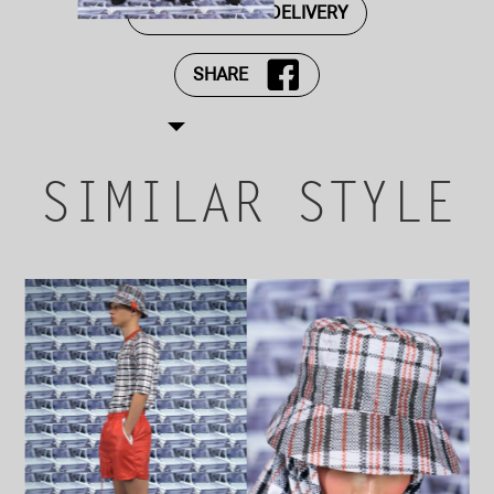
PAYMENT AND DELIVERY
SHARE
SIMILAR STYLE