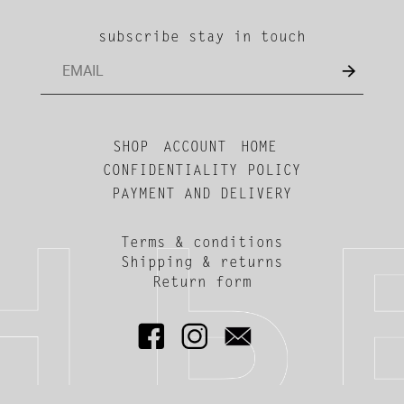
subscribe stay in touch
SHOP
ACCOUNT
HOME
CONFIDENTIALITY POLICY
PAYMENT AND DELIVERY
Terms & conditions
Shipping & returns
Return form