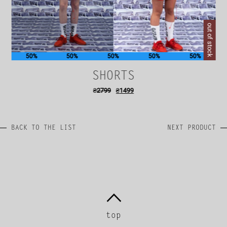
out of stock
50%
50%
50%
50%
50%
SHORTS
₴
2799
₴
1499
BACK TO THE LIST
NEXT PRODUCT
top