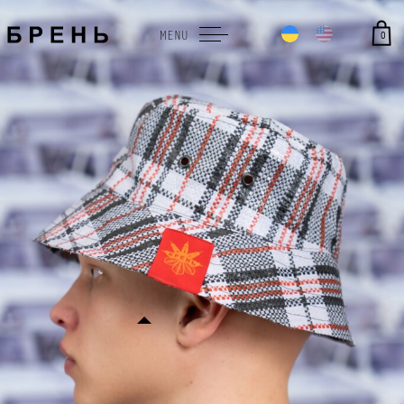
0
MENU