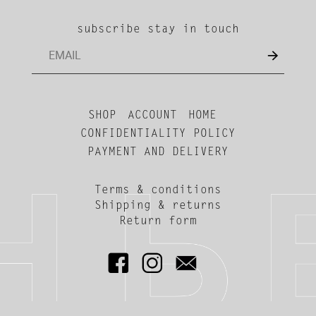
subscribe stay in touch
SHOP
ACCOUNT
HOME
CONFIDENTIALITY POLICY
PAYMENT AND DELIVERY
Terms & conditions
Shipping & returns
Return form