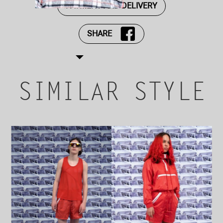
PAYMENT AND DELIVERY
SHARE
SIMILAR STYLE