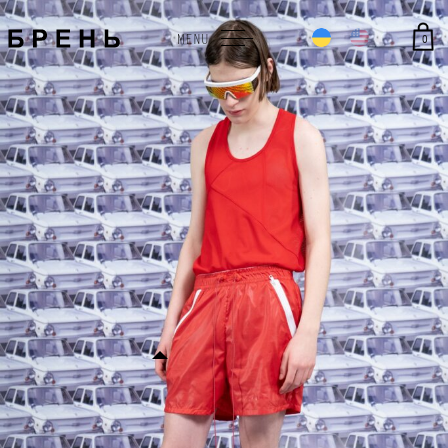
0
MENU