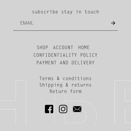
subscribe stay in touch
SHOP
ACCOUNT
HOME
CONFIDENTIALITY POLICY
PAYMENT AND DELIVERY
Terms & conditions
Shipping & returns
Return form