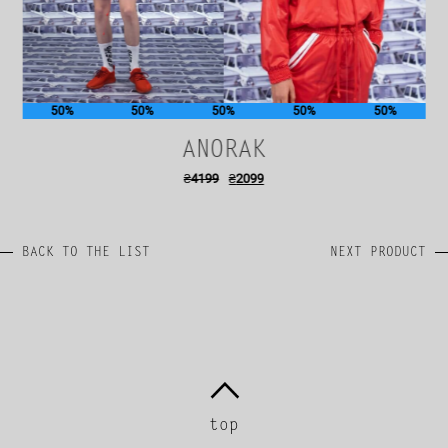
50%
50%
50%
50%
50%
ANORAK
₴
4199
₴
2099
BACK TO THE LIST
NEXT PRODUCT
top