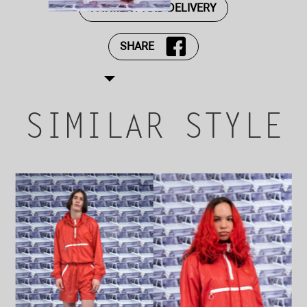
PAYMENT AND DELIVERY
SHARE
SIMILAR STYLE