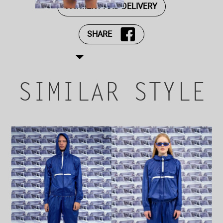
PAYMENT AND DELIVERY
SHARE
SIMILAR STYLE