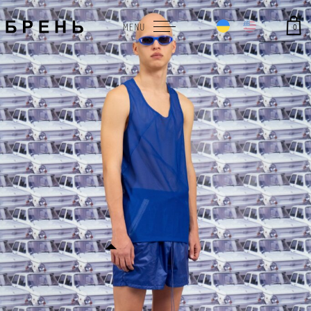
0
MENU