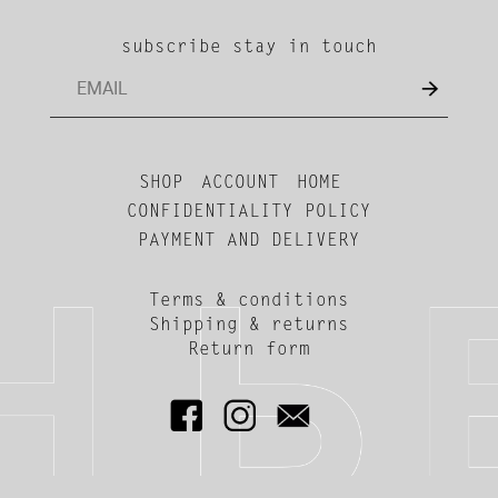
subscribe stay in touch
SHOP
ACCOUNT
HOME
CONFIDENTIALITY POLICY
PAYMENT AND DELIVERY
Terms & conditions
Shipping & returns
Return form