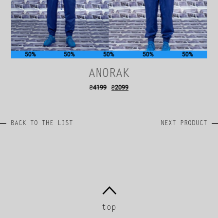
50%
50%
50%
50%
50%
ANORAK
₴
4199
₴
2099
BACK TO THE LIST
NEXT PRODUCT
top