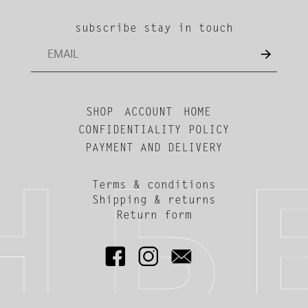
subscribe stay in touch
SHOP
ACCOUNT
HOME
CONFIDENTIALITY POLICY
PAYMENT AND DELIVERY
Terms & conditions
Shipping & returns
Return form