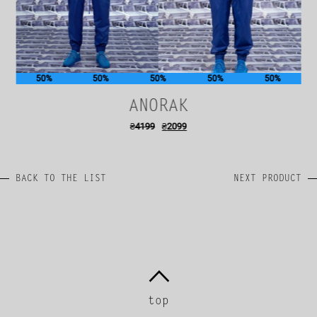
50%
50%
50%
50%
50%
ANORAK
₴
4199
₴
2099
BACK TO THE LIST
NEXT PRODUCT
top