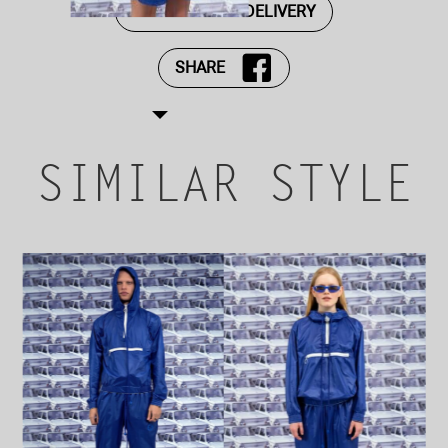
PAYMENT AND DELIVERY
SHARE
SIMILAR STYLE