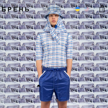
0
MENU