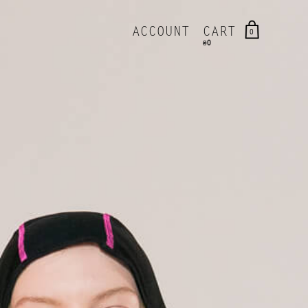
ACCOUNT
CART
0
₴
0