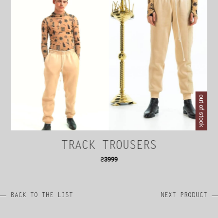
out of stock
TRACK TROUSERS
₴
3999
BACK TO THE LIST
NEXT PRODUCT