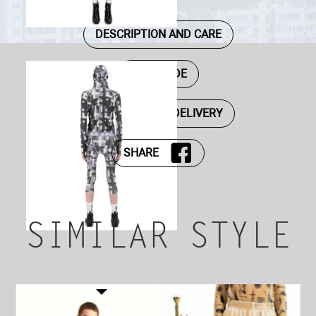
DESCRIPTION AND CARE
SIZE GUIDE
PAYMENT AND DELIVERY
SHARE
SIMILAR STYLE