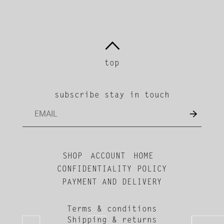
top
subscribe stay in touch
SHOP
ACCOUNT
HOME
CONFIDENTIALITY POLICY
PAYMENT AND DELIVERY
Terms & conditions
Shipping & returns