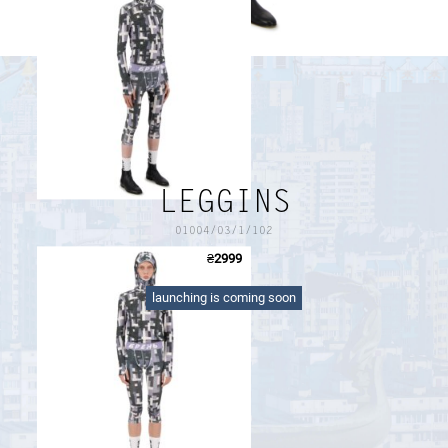
PAYMENT AND DELIVERY
SIZE GUIDE
RETURN FORM
PAYMENT AND DELIVERY
LEGGINS
01004/03/1/102
₴
2999
dry-fit printed leggins with logo waistband
launching is coming soon