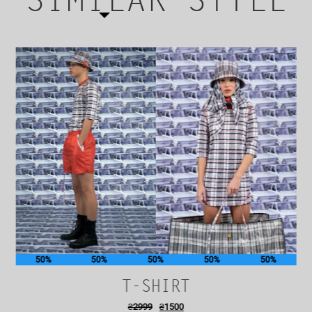
SIMILAR STYLE
50%
50%
50%
50%
50%
T-SHIRT
₴
2999
₴
1500