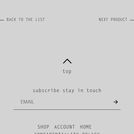
BACK TO THE LIST
NEXT PRODUCT
top
subscribe stay in touch
SHOP
ACCOUNT
HOME