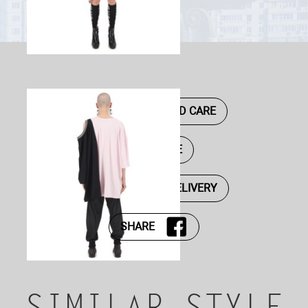
DESCRIPTION AND CARE
SIZE GUIDE
PAYMENT AND DELIVERY
SHARE