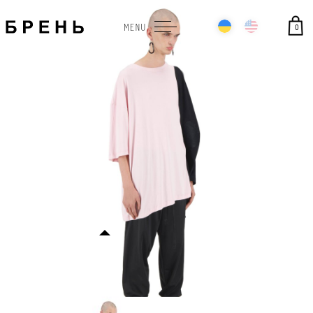
0
MENU