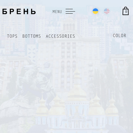
0
MENU
COLOR
TOPS
BOTTOMS
ACCESSORIES