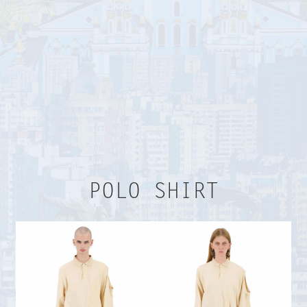
TERMS AND CONDITIONS
PAYMENT AND DELIVERY
RETURN FORM
Payment terms
POLO SHIRT
Upon payment by the seller, the Parties are
deemed to conclude the Purchaser Agreement
by accepting the relevant order. Material terms
herein are the cost of the goods, payment and
delivery terms, and terms and conditions
hereunder which were accepted by the Buyer
at the time of payment.