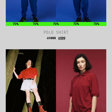
70%
70%
70%
70%
70%
POLO SHIRT
₴
1999
₴
599