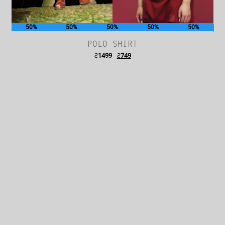
50%
50%
50%
50%
50%
POLO SHIRT
₴
1499
₴
749