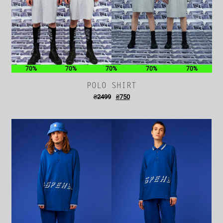
70%
70%
70%
70%
70%
POLO SHIRT
₴
2499
₴
750