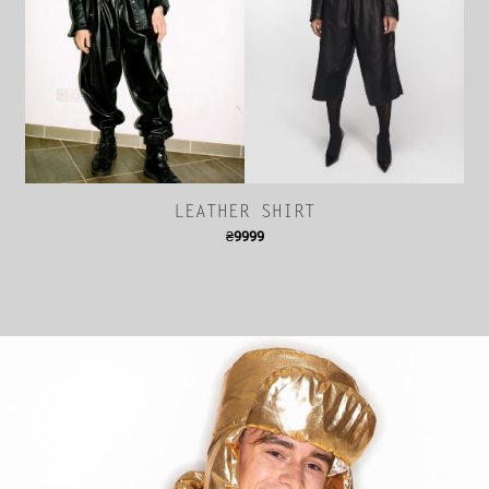
LEATHER SHIRT
₴
9999