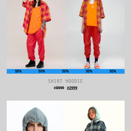
50%
50%
50%
50%
50%
SHIRT HOODIE
₴
5999
₴
2999