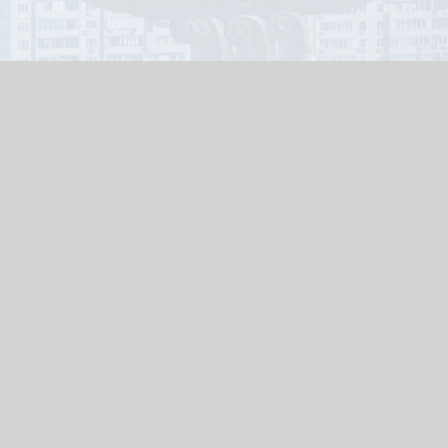
TERMS AND CONDITIONS
PAYMENT AND DELIVERY
RETURN FORM
Payment terms