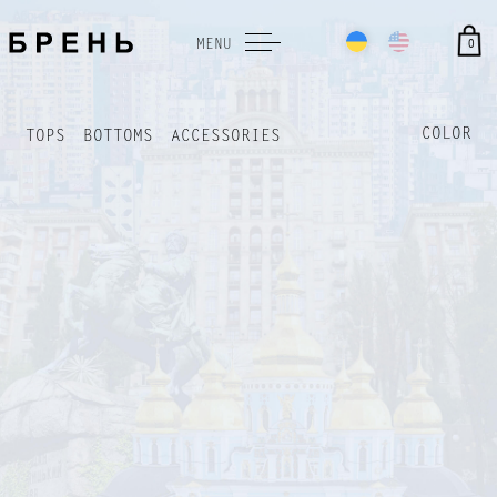
0
MENU
COLOR
TOPS
BOTTOMS
ACCESSORIES