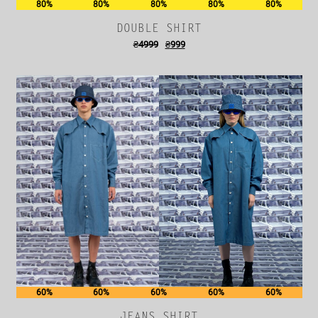
80%
80%
80%
80%
80%
DOUBLE SHIRT
₴
4999
₴
999
60%
60%
60%
60%
60%
JEANS SHIRT