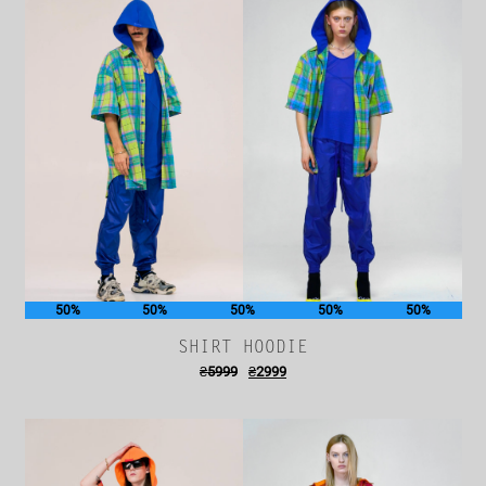
50%
50%
50%
50%
50%
SHIRT HOODIE
₴
5999
₴
2999