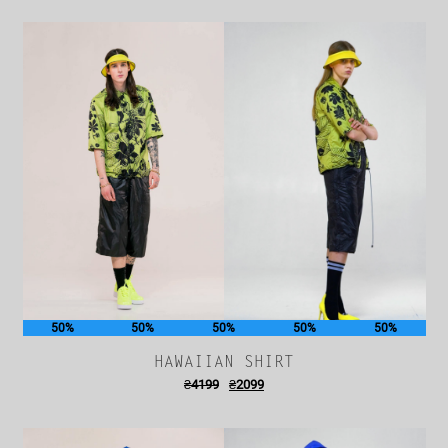
50%
50%
50%
50%
50%
HAWAIIAN SHIRT
₴
4199
₴
2099