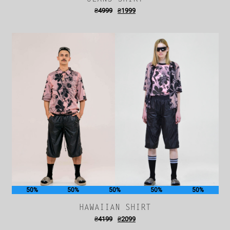
₴
4999
₴
1999
50%
50%
50%
50%
50%
HAWAIIAN SHIRT
₴
4199
₴
2099