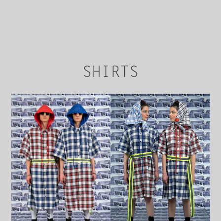
Upon payment by the seller, the Parties are
deemed to conclude the Purchaser Agreement
by accepting the relevant order. Material terms
herein are the cost of the goods, payment and
delivery terms, and terms and conditions
hereunder which were accepted by the Buyer
at the time of payment.
SHIRTS
The buyer receives an additional confirmation
to the email address given during payment.
The list of goods that are not subject to
shipping abroad can be found under the
product card at bren.ua.
According to the Decree of the Cabinet of
Ministers of Ukraine “On the implementation
of certain provisions of the Law of Ukraine “On
Protection of Consumer Rights”, underwear
and hosiery is not subject to exchange or
return.