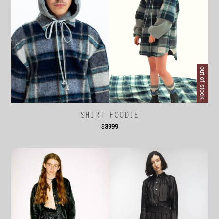
out of stock
SHIRT HOODIE
₴
3999